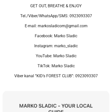
GET OUT, BREATHE & ENJOY
Tel./Viber/WhatsApp/SMS: 0923093307
E-mail: markosladicom@gmail.com
Facebook: Marko Sladic
Instagram: marko_sladic
YouTube: Marko Sladic
TikTok: Marko Sladic
Viber kanal “KID’s FOREST CLUB”: 0923093307