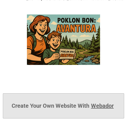
Create Your Own Website With
Webador